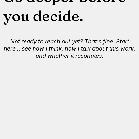
you decide.
Not ready to reach out yet? That's fine. Start
here... see how I think, how I talk about this work,
and whether it resonates.