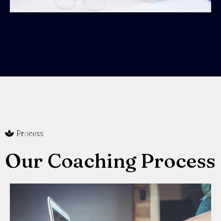
Process
Our Coaching Process