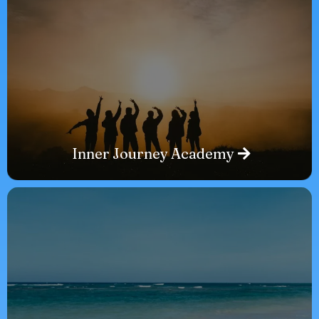
Inner Journey Academy