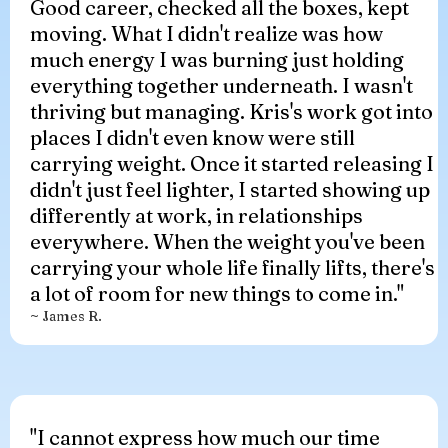
Good career, checked all the boxes, kept
moving. What I didn't realize was how
much energy I was burning just holding
everything together underneath. I wasn't
thriving but managing. Kris's work got into
places I didn't even know were still
carrying weight. Once it started releasing I
didn't just feel lighter, I started showing up
differently at work, in relationships
everywhere. When the weight you've been
carrying your whole life finally lifts, there's
a lot of room for new things to come in."
~ James R.
"I cannot express how much our time