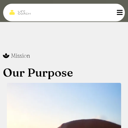
Mission
Our Purpose