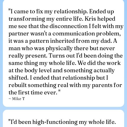
"I came to fix my relationship. Ended up
transforming my entire life. Kris helped
me see that the disconnection I felt with my
partner wasn't a communication problem,
it was a pattern inherited from my dad. A
man who was physically there but never
really present. Turns out I'd been doing the
same thing my whole life. We did the work
at the body level and something actually
shifted. I ended that relationship but I
rebuilt something real with my parents for
the first time ever. "
~ Mike T
"I'd been high-functioning my whole life.