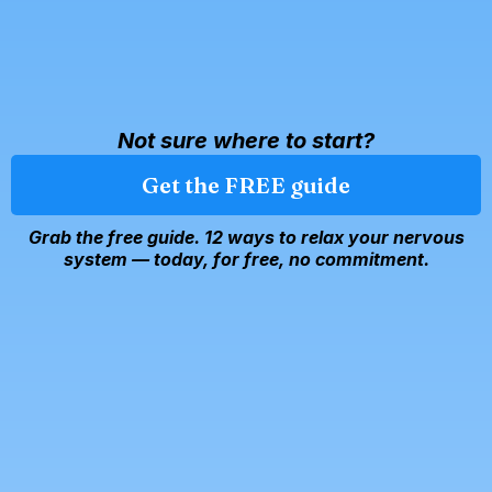
Not sure where to start?
Get the FREE guide
Grab the free guide. 12 ways to relax your nervous
system — today, for free, no commitment.