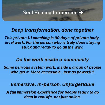
Soul Healing Immersion
Deep transformation, done together
This private 1:1 coaching is
90 days of private body-
level work. For the person who is truly done staying
stuck and ready to go all the way.
Do the work inside a community
Same nervous system work, inside a group of people
who get it. More accessible. Just as powerful.
Immersive. In-person. Unforgettable
A full immersion experience for people ready to go
deep in real life, not just online
.