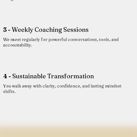
3 -
Weekly Coaching Sessions
We meet regularly for powerful conversations, tools, and
accountability.
4 -
Sustainable Transformation
You walk away with clarity, confidence, and lasting mindset
shifts.