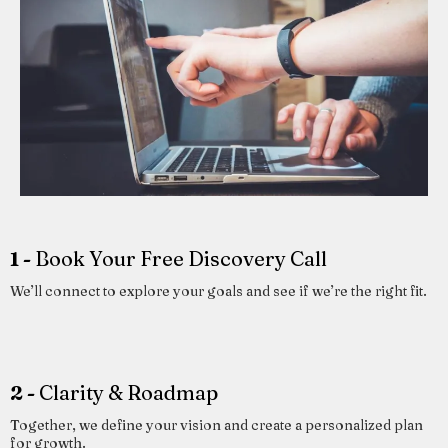
1 -
Book Your Free Discovery Call
We’ll connect to explore your goals and see if we’re the right fit.
2 -
Clarity & Roadmap
Together, we define your vision and create a personalized plan
for growth.