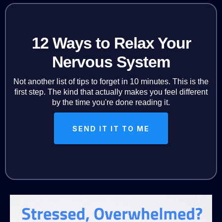
12 Ways to Relax Your
Nervous System
Not another list of tips to forget in 10 minutes. This is the
first step. The kind that actually makes you feel different
by the time you're done reading it.
SEND IT IT TO ME