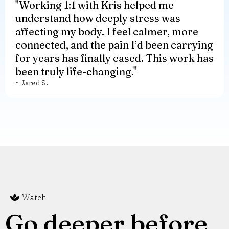
"
Working 1:1 with Kris helped me
understand how deeply stress was
affecting my body. I feel calmer, more
connected, and the pain I’d been carrying
for years has finally eased. This work has
been truly life-changing."
~ Jared S.
Watch
Go deeper before