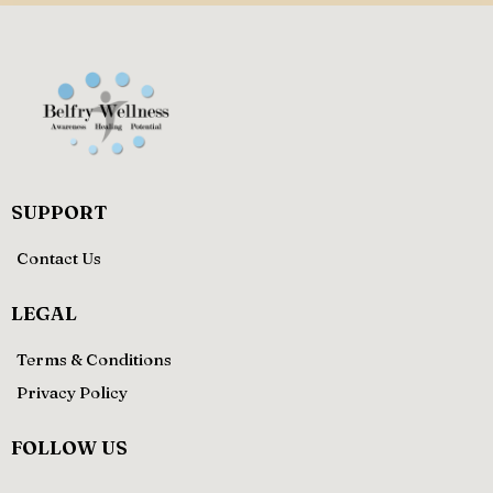
SUPPORT
Contact Us
LEGAL
Terms & Conditions
Privacy Policy
FOLLOW US