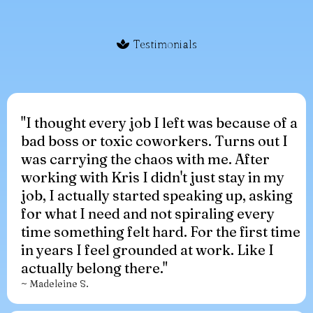
Testimonials
"I thought every job I left was because of a
bad boss or toxic coworkers. Turns out I
was carrying the chaos with me. After
working with Kris I didn't just stay in my
job, I actually started speaking up, asking
for what I need and not spiraling every
time something felt hard. For the first time
in years I feel grounded at work. Like I
actually belong there."
~ Madeleine S.