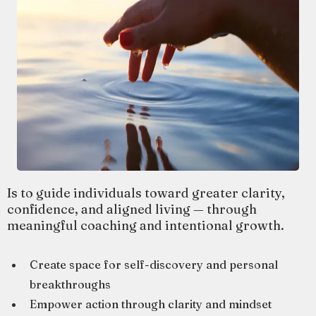
Is to guide individuals toward greater clarity,
confidence, and aligned living — through
meaningful coaching and intentional growth.
Create space for self-discovery and personal
breakthroughs
Empower action through clarity and mindset