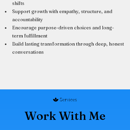
shifts
Support growth with empathy, structure, and
accountability
Encourage purpose-driven choices and long-
term fulfillment
Build lasting transformation through deep, honest
conversations
Services
Work With Me