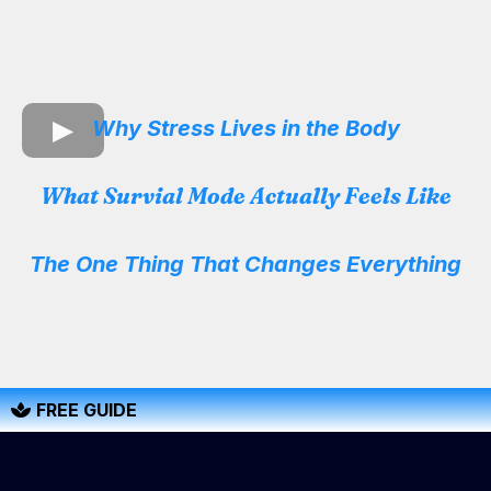
Why Stress Lives in the Body
What Survial Mode Actually Feels Like
The One Thing That Changes Everything
FREE GUIDE