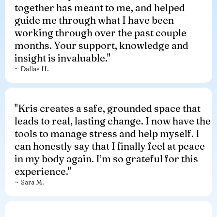
together has meant to me, and helped
guide me through what I have been
working through over the past couple
months. Your support, knowledge and
insight is invaluable."
~ Dallas H.
"
Kris creates a safe, grounded space that
leads to real, lasting change. I now have the
tools to manage stress and help myself. I
can honestly say that I finally feel at peace
in my body again. I’m so grateful for this
experience.
"
~ Sara M.