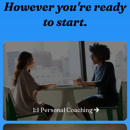
However you're ready
to start.
1:1 Personal Coaching