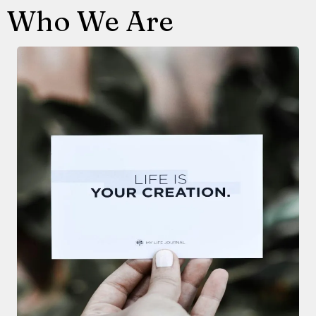
Who We Are