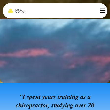
"I spent years training as a
chiropractor, studying over 20