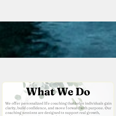
What We Do
We offer personalized life coaching that helps individuals gain
clarity, build confidence, and move forward with purpose. Our
coaching sessions are designed to support real growth,