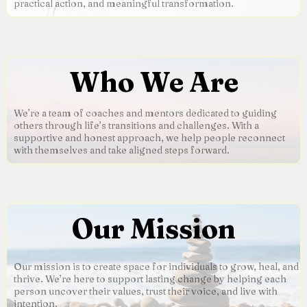
practical action, and meaningful transformation.
Who We Are
We’re a team of coaches and mentors dedicated to guiding
others through life’s transitions and challenges. With a
supportive and honest approach, we help people reconnect
with themselves and take aligned steps forward.
Our Mission
Our mission is to create space for individuals to grow, heal, and
thrive. We’re here to support lasting change by helping each
person uncover their values, trust their voice, and live with
intention.