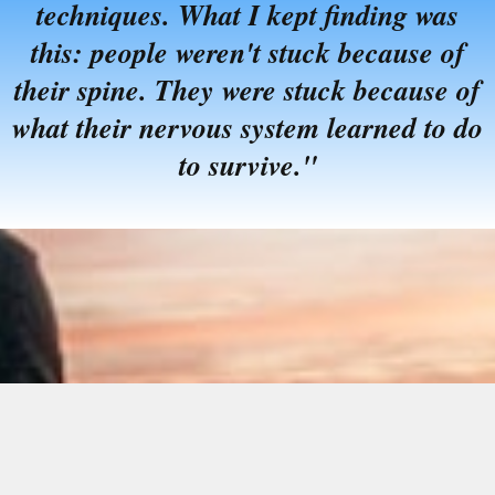
techniques. What I kept finding was
this: people weren't stuck because of
their spine. They were stuck because of
what their nervous system learned to do
to survive."