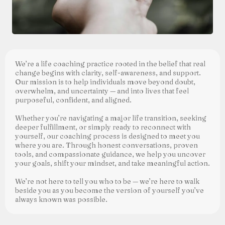
We’re a life coaching practice rooted in the belief that real
change begins with clarity, self-awareness, and support.
Our mission is to help individuals move beyond doubt,
overwhelm, and uncertainty — and into lives that feel
purposeful, confident, and aligned.
Whether you’re navigating a major life transition, seeking
deeper fulfillment, or simply ready to reconnect with
yourself, our coaching process is designed to meet you
where you are. Through honest conversations, proven
tools, and compassionate guidance, we help you uncover
your goals, shift your mindset, and take meaningful action.
We’re not here to tell you who to be — we’re here to walk
beside you as you become the version of yourself you’ve
always known was possible.